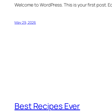
Welcome to WordPress. This is your first post. Edi
May 29, 2026
Best Recipes Ever