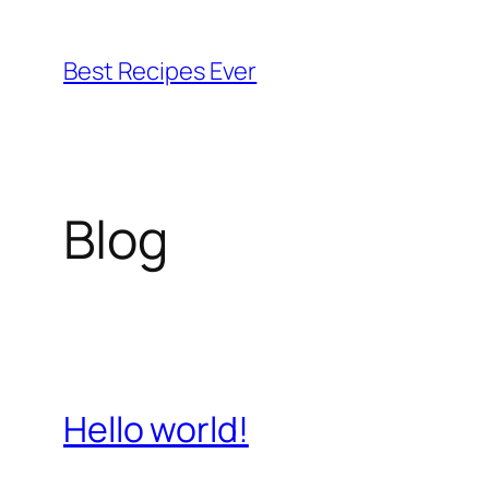
Skip
to
Best Recipes Ever
content
Blog
Hello world!