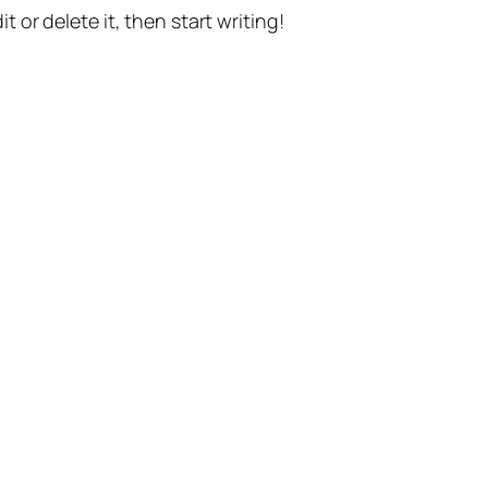
t or delete it, then start writing!