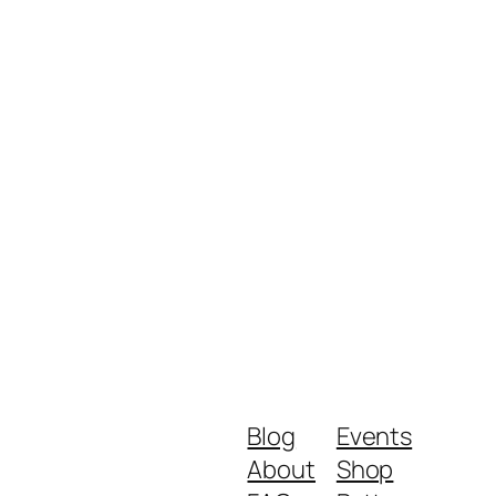
Blog
Events
About
Shop